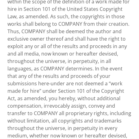
within the scope of the definition of a work made for
hire in Section 101 of the United States Copyright
Law, as amended. As such, the copyrights in those
works shall belong to COMPANY from their creation.
Thus, COMPANY shall be deemed the author and
exclusive owner thereof and shall have the right to
exploit any or all of the results and proceeds in any
and all media, now known or hereafter devised,
throughout the universe, in perpetuity, in all
languages, as COMPANY determines. In the event
that any of the results and proceeds of your
submissions here-under are not deemed a “work
made for hire” under Section 101 of the Copyright
Act, as amended, you hereby, without additional
compensation, irrevocably assign, convey and
transfer to COMPANY all proprietary rights, including
without limitation, all copyrights and trademarks
throughout the universe, in perpetuity in every
medium, whether now known or hereafter devised,