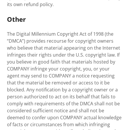
its own refund policy.
Other
The Digital Millennium Copyright Act of 1998 (the
“DMCA”) provides recourse for copyright owners
who believe that material appearing on the Internet
infringes their rights under the U.S. copyright law. If
you believe in good faith that materials hosted by
COMPANY infringe your copyright, you, or your
agent may send to COMPANY a notice requesting
that the material be removed or access to it be
blocked. Any notification by a copyright owner or a
person authorized to act on its behalf that fails to
comply with requirements of the DMCA shall not be
considered sufficient notice and shall not be
deemed to confer upon COMPANY actual knowledge
of facts or circumstances from which infringing