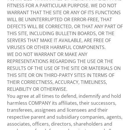
FITNESS FOR A PARTICULAR PURPOSE. WE DO NOT
WARRANT THAT THE SITE OR ANY OF ITS FUNCTIONS
WILL BE UNINTERRUPTED OR ERROR-FREE, THAT
DEFECTS WILL BE CORRECTED, OR THAT ANY PART OF
THIS SITE, INCLUDING BULLETIN BOARDS, OR THE
SERVERS THAT MAKE IT AVAILABLE, ARE FREE OF
VIRUSES OR OTHER HARMFUL COMPONENTS.
WE DO NOT WARRANT OR MAKE ANY
REPRESENTATIONS REGARDING THE USE OR THE
RESULTS OF THE USE OF THE SITE OR MATERIALS ON
THIS SITE OR ON THIRD-PARTY SITES IN TERMS OF
THEIR CORRECTNESS, ACCURACY, TIMELINESS,
RELIABILITY OR OTHERWISE.
You agree at all times to defend, indemnify and hold
harmless COMPANY its affiliates, their successors,
transferees, assignees and licensees and their
respective parent and subsidiary companies, agents,
associates, officers, directors, shareholders and