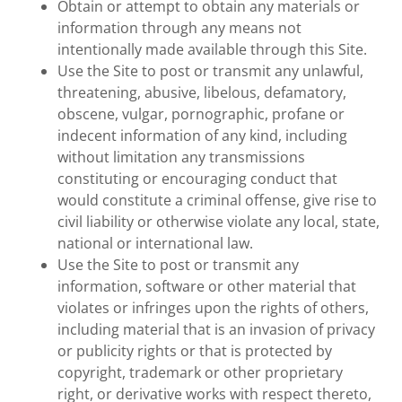
Obtain or attempt to obtain any materials or
information through any means not
intentionally made available through this Site.
Use the Site to post or transmit any unlawful,
threatening, abusive, libelous, defamatory,
obscene, vulgar, pornographic, profane or
indecent information of any kind, including
without limitation any transmissions
constituting or encouraging conduct that
would constitute a criminal offense, give rise to
civil liability or otherwise violate any local, state,
national or international law.
Use the Site to post or transmit any
information, software or other material that
violates or infringes upon the rights of others,
including material that is an invasion of privacy
or publicity rights or that is protected by
copyright, trademark or other proprietary
right, or derivative works with respect thereto,