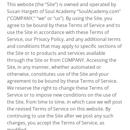
This website (the “Site”) is owned and operated by
Susan Hargett of Soul Academy “SoulAcademy.com”
(“COMPANY,” “we” or “us”). By using the Site, you
agree to be bound by these Terms of Service and to
use the Site in accordance with these Terms of
Service, our Privacy Policy, and any additional terms
and conditions that may apply to specific sections of
the Site or to products and services available
through the Site or from COMPANY. Accessing the
Site, in any manner, whether automated or
otherwise, constitutes use of the Site and your
agreement to be bound by these Terms of Service.
We reserve the right to change these Terms of
Service or to impose new conditions on the use of
the Site, from time to time, in which case we will post
the revised Terms of Service on this website. By
continuing to use the Site after we post any such
changes, you accept the Terms of Service, as
modified.