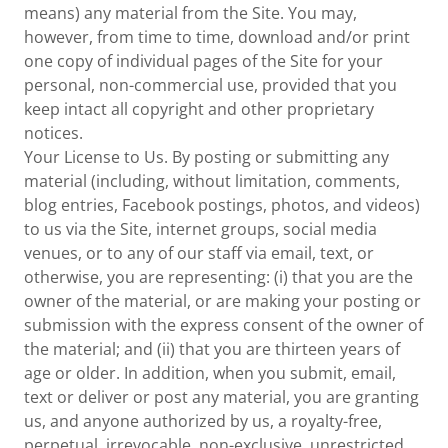
means) any material from the Site. You may,
however, from time to time, download and/or print
one copy of individual pages of the Site for your
personal, non-commercial use, provided that you
keep intact all copyright and other proprietary
notices.
Your License to Us. By posting or submitting any
material (including, without limitation, comments,
blog entries, Facebook postings, photos, and videos)
to us via the Site, internet groups, social media
venues, or to any of our staff via email, text, or
otherwise, you are representing: (i) that you are the
owner of the material, or are making your posting or
submission with the express consent of the owner of
the material; and (ii) that you are thirteen years of
age or older. In addition, when you submit, email,
text or deliver or post any material, you are granting
us, and anyone authorized by us, a royalty-free,
perpetual, irrevocable, non-exclusive, unrestricted,