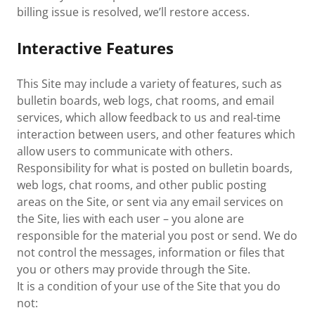
billing issue is resolved, we’ll restore access.
Interactive Features
This Site may include a variety of features, such as
bulletin boards, web logs, chat rooms, and email
services, which allow feedback to us and real-time
interaction between users, and other features which
allow users to communicate with others.
Responsibility for what is posted on bulletin boards,
web logs, chat rooms, and other public posting
areas on the Site, or sent via any email services on
the Site, lies with each user – you alone are
responsible for the material you post or send. We do
not control the messages, information or files that
you or others may provide through the Site.
It is a condition of your use of the Site that you do
not: