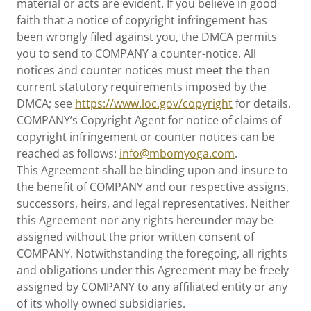
material or acts are evident. If you believe in good
faith that a notice of copyright infringement has
been wrongly filed against you, the DMCA permits
you to send to COMPANY a counter-notice. All
notices and counter notices must meet the then
current statutory requirements imposed by the
DMCA; see
https://www.loc.gov/copyright
for details.
COMPANY’s Copyright Agent for notice of claims of
copyright infringement or counter notices can be
reached as follows:
info@mbomyoga.com
.
This Agreement shall be binding upon and insure to
the benefit of COMPANY and our respective assigns,
successors, heirs, and legal representatives. Neither
this Agreement nor any rights hereunder may be
assigned without the prior written consent of
COMPANY. Notwithstanding the foregoing, all rights
and obligations under this Agreement may be freely
assigned by COMPANY to any affiliated entity or any
of its wholly owned subsidiaries.