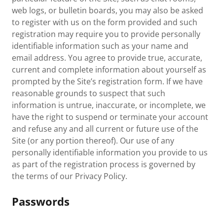
web logs, or bulletin boards, you may also be asked
to register with us on the form provided and such
registration may require you to provide personally
identifiable information such as your name and
email address. You agree to provide true, accurate,
current and complete information about yourself as
prompted by the Site’s registration form. If we have
reasonable grounds to suspect that such
information is untrue, inaccurate, or incomplete, we
have the right to suspend or terminate your account
and refuse any and all current or future use of the
Site (or any portion thereof). Our use of any
personally identifiable information you provide to us
as part of the registration process is governed by
the terms of our Privacy Policy.
Passwords