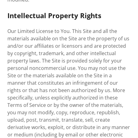
Intellectual Property Rights
Our Limited License to You. This Site and all the
materials available on the Site are the property of us
and/or our affiliates or licensors and are protected
by copyright, trademark, and other intellectual
property laws. The Site is provided solely for your
personal noncommercial use. You may not use the
Site or the materials available on the Site in a
manner that constitutes an infringement of our
rights or that has not been authorized by us. More
specifically, unless explicitly authorized in these
Terms of Service or by the owner of the materials,
you may not modify, copy, reproduce, republish,
upload, post, transmit, translate, sell, create
derivative works, exploit, or distribute in any manner
or medium (including by email or other electronic