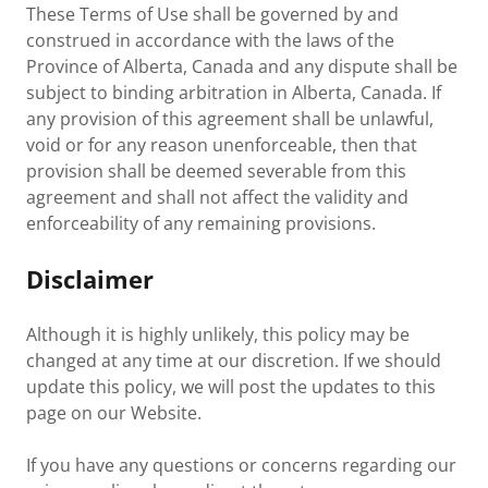
These Terms of Use shall be governed by and
construed in accordance with the laws of the
Province of Alberta, Canada and any dispute shall be
subject to binding arbitration in Alberta, Canada. If
any provision of this agreement shall be unlawful,
void or for any reason unenforceable, then that
provision shall be deemed severable from this
agreement and shall not affect the validity and
enforceability of any remaining provisions.
Disclaimer
Although it is highly unlikely, this policy may be
changed at any time at our discretion. If we should
update this policy, we will post the updates to this
page on our Website.
If you have any questions or concerns regarding our