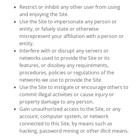
Restrict or inhibit any other user from using
and enjoying the Site.
Use the Site to impersonate any person or
entity, or falsely state or otherwise
misrepresent your affiliation with a person or
entity.
Interfere with or disrupt any servers or
networks used to provide the Site or its
features, or disobey any requirements,
procedures, policies or regulations of the
networks we use to provide the Site.
Use the Site to instigate or encourage others to
commit illegal activities or cause injury or
property damage to any person.
Gain unauthorized access to the Site, or any
account, computer system, or network
connected to this Site, by means such as
hacking, password mining or other illicit means.