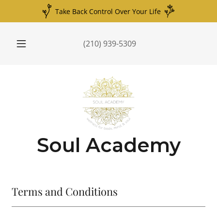
Take Back Control Over Your Life
(210) 939-5309
Soul Academy
Terms and Conditions