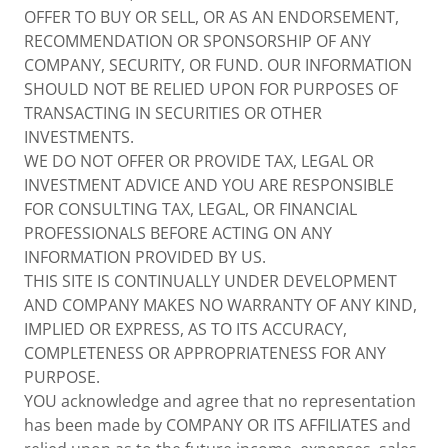
OFFER TO BUY OR SELL, OR AS AN ENDORSEMENT,
RECOMMENDATION OR SPONSORSHIP OF ANY
COMPANY, SECURITY, OR FUND. OUR INFORMATION
SHOULD NOT BE RELIED UPON FOR PURPOSES OF
TRANSACTING IN SECURITIES OR OTHER
INVESTMENTS.
WE DO NOT OFFER OR PROVIDE TAX, LEGAL OR
INVESTMENT ADVICE AND YOU ARE RESPONSIBLE
FOR CONSULTING TAX, LEGAL, OR FINANCIAL
PROFESSIONALS BEFORE ACTING ON ANY
INFORMATION PROVIDED BY US.
THIS SITE IS CONTINUALLY UNDER DEVELOPMENT
AND COMPANY MAKES NO WARRANTY OF ANY KIND,
IMPLIED OR EXPRESS, AS TO ITS ACCURACY,
COMPLETENESS OR APPROPRIATENESS FOR ANY
PURPOSE.
YOU acknowledge and agree that no representation
has been made by COMPANY OR ITS AFFILIATES and