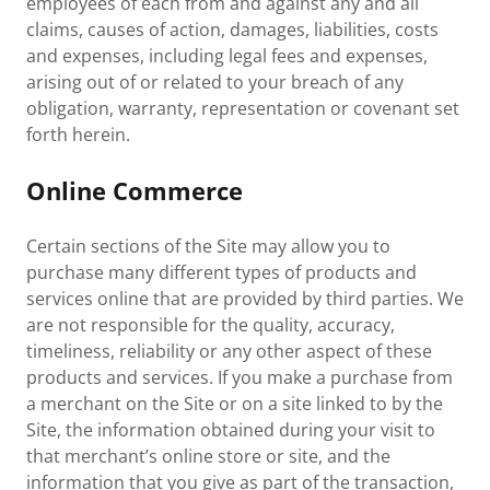
employees of each from and against any and all
claims, causes of action, damages, liabilities, costs
and expenses, including legal fees and expenses,
arising out of or related to your breach of any
obligation, warranty, representation or covenant set
forth herein.
Online Commerce
Certain sections of the Site may allow you to
purchase many different types of products and
services online that are provided by third parties. We
are not responsible for the quality, accuracy,
timeliness, reliability or any other aspect of these
products and services. If you make a purchase from
a merchant on the Site or on a site linked to by the
Site, the information obtained during your visit to
that merchant’s online store or site, and the
information that you give as part of the transaction,