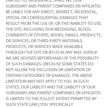
LIMITED TO, NEGLIGENCE, SHALL WE, OUR
SUBSIDIARY AND PARENT COMPANIES OR AFFILIATES
BE LIABLE FOR ANY DIRECT, INDIRECT, INCIDENTAL,
SPECIAL OR CONSEQUENTIAL DAMAGES THAT
RESULT FROM THE USE OF, OR THE INABILITY TO USE,
THE SITE, INCLUDING OUR MESSAGING, BLOGS,
COMMENTS OF OTHERS, BOOKS, EMAILS, PRODUCTS,
OR SERVICES, OR THIRD-PARTY MATERIALS,
PRODUCTS, OR SERVICES MADE AVAILABLE
THROUGH THE SITE OR BY US IN ANY WAY, EVEN IF
WE ARE ADVISED BEFOREHAND OF THE POSSIBILITY
OF SUCH DAMAGES. (BECAUSE SOME STATES DO
NOT ALLOW THE EXCLUSION OR LIMITATION OF
CERTAIN CATEGORIES OF DAMAGES, THE ABOVE
LIMITATION MAY NOT APPLY TO YOU. IN SUCH
STATES, OUR LIABILITY AND THE LIABILITY OF OUR
SUBSIDIARY AND PARENT COMPANIES OR AFFILIATES
IS LIMITED TO THE FULLEST EXTENT PERMITTED BY
SUCH STATE LAW.) YOU SPECIFICALLY