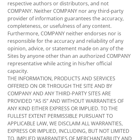
respective authors or distributors, and not
COMPANY. Neither COMPANY nor any third-party
provider of information guarantees the accuracy,
completeness, or usefulness of any content.
Furthermore, COMPANY neither endorses nor is
responsible for the accuracy and reliability of any
opinion, advice, or statement made on any of the
Sites by anyone other than an authorized COMPANY
representative while acting in his/her official
capacity.
THE INFORMATION, PRODUCTS AND SERVICES
OFFERED ON OR THROUGH THE SITE AND BY
COMPANY AND ANY THIRD-PARTY SITES ARE
PROVIDED “AS IS” AND WITHOUT WARRANTIES OF
ANY KIND EITHER EXPRESS OR IMPLIED. TO THE
FULLEST EXTENT PERMISSIBLE PURSUANT TO
APPLICABLE LAW, WE DISCLAIM ALL WARRANTIES,
EXPRESS OR IMPLIED, INCLUDING, BUT NOT LIMITED
TO, IMPLIED WARRANTIES OF MERCHANTABILITY AND