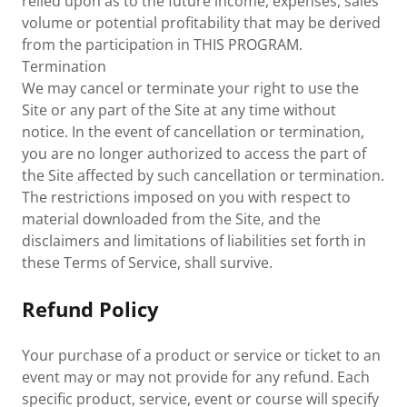
relied upon as to the future income, expenses, sales
volume or potential profitability that may be derived
from the participation in THIS PROGRAM.
Termination
We may cancel or terminate your right to use the
Site or any part of the Site at any time without
notice. In the event of cancellation or termination,
you are no longer authorized to access the part of
the Site affected by such cancellation or termination.
The restrictions imposed on you with respect to
material downloaded from the Site, and the
disclaimers and limitations of liabilities set forth in
these Terms of Service, shall survive.
Refund Policy
Your purchase of a product or service or ticket to an
event may or may not provide for any refund. Each
specific product, service, event or course will specify