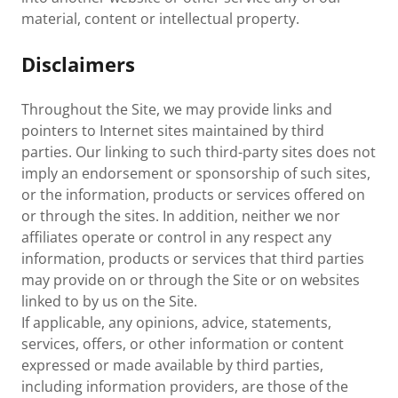
material, content or intellectual property.
Disclaimers
Throughout the Site, we may provide links and
pointers to Internet sites maintained by third
parties. Our linking to such third-party sites does not
imply an endorsement or sponsorship of such sites,
or the information, products or services offered on
or through the sites. In addition, neither we nor
affiliates operate or control in any respect any
information, products or services that third parties
may provide on or through the Site or on websites
linked to by us on the Site.
If applicable, any opinions, advice, statements,
services, offers, or other information or content
expressed or made available by third parties,
including information providers, are those of the