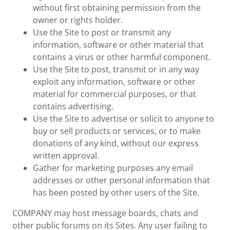
without first obtaining permission from the
owner or rights holder.
Use the Site to post or transmit any
information, software or other material that
contains a virus or other harmful component.
Use the Site to post, transmit or in any way
exploit any information, software or other
material for commercial purposes, or that
contains advertising.
Use the Site to advertise or solicit to anyone to
buy or sell products or services, or to make
donations of any kind, without our express
written approval.
Gather for marketing purposes any email
addresses or other personal information that
has been posted by other users of the Site.
COMPANY may host message boards, chats and
other public forums on its Sites. Any user failing to