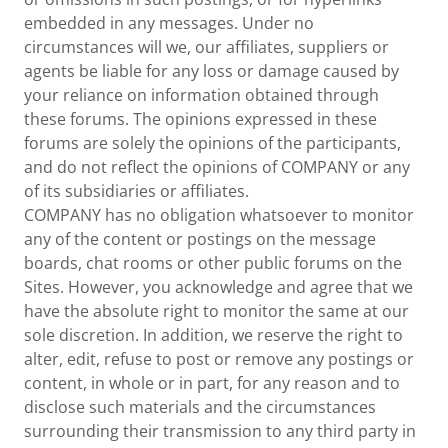
embedded in any messages. Under no
circumstances will we, our affiliates, suppliers or
agents be liable for any loss or damage caused by
your reliance on information obtained through
these forums. The opinions expressed in these
forums are solely the opinions of the participants,
and do not reflect the opinions of COMPANY or any
of its subsidiaries or affiliates.
COMPANY has no obligation whatsoever to monitor
any of the content or postings on the message
boards, chat rooms or other public forums on the
Sites. However, you acknowledge and agree that we
have the absolute right to monitor the same at our
sole discretion. In addition, we reserve the right to
alter, edit, refuse to post or remove any postings or
content, in whole or in part, for any reason and to
disclose such materials and the circumstances
surrounding their transmission to any third party in