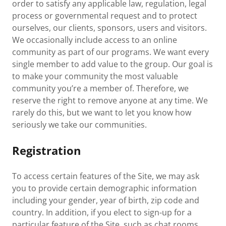
order to satisfy any applicable law, regulation, legal
process or governmental request and to protect
ourselves, our clients, sponsors, users and visitors.
We occasionally include access to an online
community as part of our programs. We want every
single member to add value to the group. Our goal is
to make your community the most valuable
community you’re a member of. Therefore, we
reserve the right to remove anyone at any time. We
rarely do this, but we want to let you know how
seriously we take our communities.
Registration
To access certain features of the Site, we may ask
you to provide certain demographic information
including your gender, year of birth, zip code and
country. In addition, if you elect to sign-up for a
particular feature of the Site, such as chat rooms,