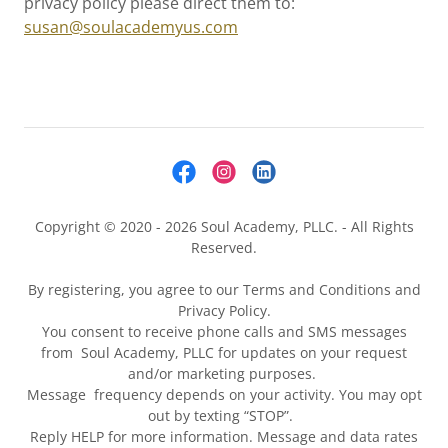
privacy policy please direct them to:
susan@soulacademyus.com
Copyright © 2020 - 2026 Soul Academy, PLLC. - All Rights
Reserved.
By registering, you agree to our Terms and Conditions and
Privacy Policy.
You consent to receive phone calls and SMS messages
from Soul Academy, PLLC for updates on your request
and/or marketing purposes.
Message frequency depends on your activity. You may opt
out by texting “STOP”.
Reply HELP for more information. Message and data rates