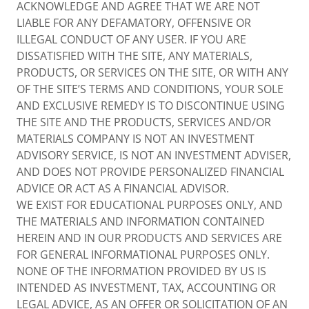
ACKNOWLEDGE AND AGREE THAT WE ARE NOT
LIABLE FOR ANY DEFAMATORY, OFFENSIVE OR
ILLEGAL CONDUCT OF ANY USER. IF YOU ARE
DISSATISFIED WITH THE SITE, ANY MATERIALS,
PRODUCTS, OR SERVICES ON THE SITE, OR WITH ANY
OF THE SITE’S TERMS AND CONDITIONS, YOUR SOLE
AND EXCLUSIVE REMEDY IS TO DISCONTINUE USING
THE SITE AND THE PRODUCTS, SERVICES AND/OR
MATERIALS COMPANY IS NOT AN INVESTMENT
ADVISORY SERVICE, IS NOT AN INVESTMENT ADVISER,
AND DOES NOT PROVIDE PERSONALIZED FINANCIAL
ADVICE OR ACT AS A FINANCIAL ADVISOR.
WE EXIST FOR EDUCATIONAL PURPOSES ONLY, AND
THE MATERIALS AND INFORMATION CONTAINED
HEREIN AND IN OUR PRODUCTS AND SERVICES ARE
FOR GENERAL INFORMATIONAL PURPOSES ONLY.
NONE OF THE INFORMATION PROVIDED BY US IS
INTENDED AS INVESTMENT, TAX, ACCOUNTING OR
LEGAL ADVICE, AS AN OFFER OR SOLICITATION OF AN