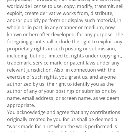
worldwide license to use, copy, modify, transmit, sell,
exploit, create derivative works from, distribute,
and/or publicly perform or display such material, in
whole or in part, in any manner or medium, now
known or hereafter developed, for any purpose. The
foregoing grant shall include the right to exploit any
proprietary rights in such posting or submission,
including, but not limited to, rights under copyright,
trademark, service mark, or patent laws under any
relevant jurisdiction. Also, in connection with the
exercise of such rights, you grant us, and anyone
authorized by us, the right to identify you as the
author of any of your postings or submissions by
name, email address, or screen name, as we deem
appropriate.
You acknowledge and agree that any contributions
originally created by you for us shall be deemed a
“work made for hire” when the work performed is