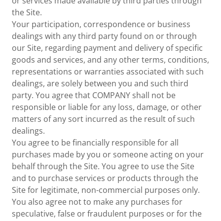
or services made available by third parties through
the Site.
Your participation, correspondence or business
dealings with any third party found on or through
our Site, regarding payment and delivery of specific
goods and services, and any other terms, conditions,
representations or warranties associated with such
dealings, are solely between you and such third
party. You agree that COMPANY shall not be
responsible or liable for any loss, damage, or other
matters of any sort incurred as the result of such
dealings.
You agree to be financially responsible for all
purchases made by you or someone acting on your
behalf through the Site. You agree to use the Site
and to purchase services or products through the
Site for legitimate, non-commercial purposes only.
You also agree not to make any purchases for
speculative, false or fraudulent purposes or for the