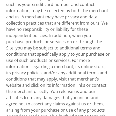
such as your credit card number and contact
information, may be collected by both the merchant
and us. A merchant may have privacy and data
collection practices that are different from ours. We
have no responsibility or liability for these
independent policies. In addition, when you
purchase products or services on or through the
Site, you may be subject to additional terms and
conditions that specifically apply to your purchase or
use of such products or services. For more
information regarding a merchant, its online store,
its privacy policies, and/or any additional terms and
conditions that may apply, visit that merchant’s
website and click on its information links or contact
the merchant directly. You release us and our
affiliates from any damages that you incur, and
agree not to assert any claims against us or them,
arising from your purchase or use of any products