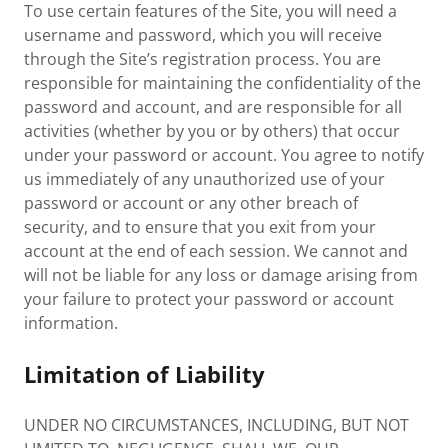
To use certain features of the Site, you will need a
username and password, which you will receive
through the Site’s registration process. You are
responsible for maintaining the confidentiality of the
password and account, and are responsible for all
activities (whether by you or by others) that occur
under your password or account. You agree to notify
us immediately of any unauthorized use of your
password or account or any other breach of
security, and to ensure that you exit from your
account at the end of each session. We cannot and
will not be liable for any loss or damage arising from
your failure to protect your password or account
information.
Limitation of Liability
UNDER NO CIRCUMSTANCES, INCLUDING, BUT NOT