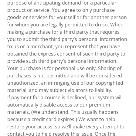
purpose of anticipating demand for a particular
product or service. You agree to only purchase
goods or services for yourself or for another person
for whom you are legally permitted to do so. When
making a purchase for a third party that requires
you to submit the third party’s personal information
to us or a merchant, you represent that you have
obtained the express consent of such third party to
provide such third party’s personal information.
Your purchase is for personal use only. Sharing of
purchases is not permitted and will be considered
unauthorized, an infringing use of our copyrighted
material, and may subject violators to liability.
If payment for a course is declined, our system will
automatically disable access to our premium
materials. (We understand. This usually happens
because a credit card expires.) We want to help
restore your access, so we’ll make every attempt to
contact you to help resolve this issue. Once the