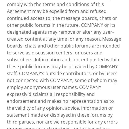
comply with the terms and conditions of this
Agreement may be expelled from and refused
continued access to, the message boards, chats or
other public forums in the future. COMPANY or its
designated agents may remove or alter any user-
created content at any time for any reason. Message
boards, chats and other public forums are intended
to serve as discussion centers for users and
subscribers. Information and content posted within
these public forums may be provided by COMPANY
staff, COMPANY’s outside contributors, or by users
not connected with COMPANY, some of whom may
employ anonymous user names. COMPANY
expressly disclaims all responsibility and
endorsement and makes no representation as to
the validity of any opinion, advice, information or
statement made or displayed in these forums by
third parties, nor are we responsible for any errors
or omissions in such postings, or for hyperlinks