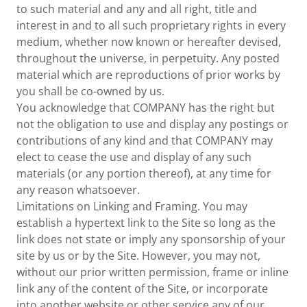
to such material and any and all right, title and
interest in and to all such proprietary rights in every
medium, whether now known or hereafter devised,
throughout the universe, in perpetuity. Any posted
material which are reproductions of prior works by
you shall be co-owned by us.
You acknowledge that COMPANY has the right but
not the obligation to use and display any postings or
contributions of any kind and that COMPANY may
elect to cease the use and display of any such
materials (or any portion thereof), at any time for
any reason whatsoever.
Limitations on Linking and Framing. You may
establish a hypertext link to the Site so long as the
link does not state or imply any sponsorship of your
site by us or by the Site. However, you may not,
without our prior written permission, frame or inline
link any of the content of the Site, or incorporate
into another website or other service any of our