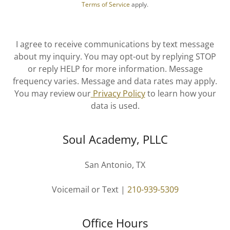
Terms of Service
apply.
I agree to receive communications by text message
about my inquiry. You may opt-out by replying STOP
or reply HELP for more information. Message
frequency varies. Message and data rates may apply.
You may review our
Privacy Policy
to learn how your
data is used.
Soul Academy, PLLC
San Antonio, TX
Voicemail or Text |
210-939-5309
Office Hours