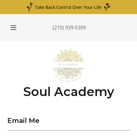
Take Back Control Over Your Life
(210) 939-5309
Soul Academy
Email Me