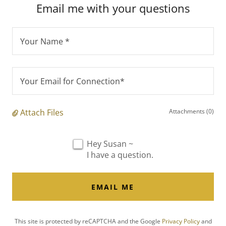
Email me with your questions
Your Name *
Your Email for Connection*
Attach Files
Attachments (0)
Hey Susan ~
I have a question.
EMAIL ME
This site is protected by reCAPTCHA and the Google
Privacy Policy
and