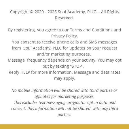
Copyright © 2020 - 2026 Soul Academy, PLLC. - All Rights
Reserved.
By registering, you agree to our Terms and Conditions and
Privacy Policy.
You consent to receive phone calls and SMS messages
from Soul Academy, PLLC for updates on your request
and/or marketing purposes.
Message frequency depends on your activity. You may opt
out by texting “STOP”.
Reply HELP for more information. Message and data rates
may apply.
No mobile information will be shared with third parties or
affiliates for marketing purposes.
This excludes text messaging originator opt-in data and
consent; this information will not be shared with any third
parties.