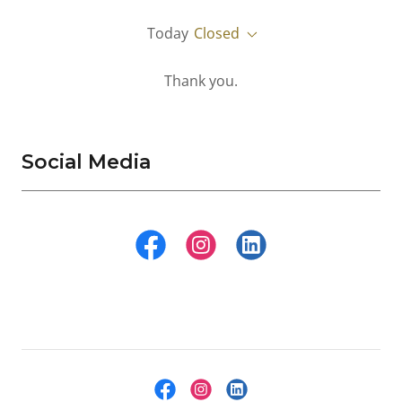
Today
Closed
Thank you.
Social Media